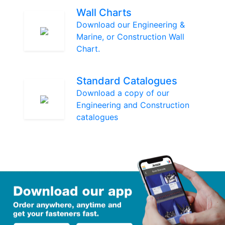
Wall Charts
Download our Engineering &
Marine, or Construction Wall
Chart.
Standard Catalogues
Download a copy of our
Engineering and Construction
catalogues