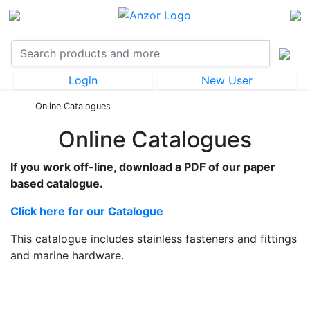
Login
New User
Online Catalogues
Online Catalogues
If you work off-line, download a PDF of our paper
based catalogue.
Click here for our Catalogue
This catalogue includes stainless fasteners and fittings
and marine hardware.