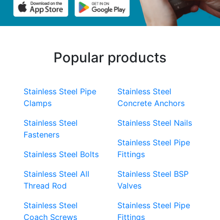
Popular products
Stainless Steel Pipe
Stainless Steel
Clamps
Concrete Anchors
Stainless Steel
Stainless Steel Nails
Fasteners
Stainless Steel Pipe
Stainless Steel Bolts
Fittings
Stainless Steel All
Stainless Steel BSP
Thread Rod
Valves
Stainless Steel
Stainless Steel Pipe
Coach Screws
Fittings