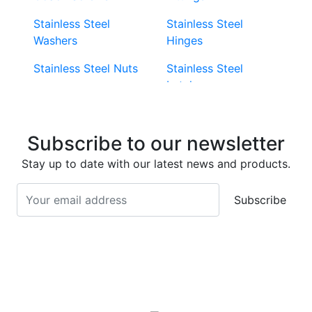
Stainless Steel
Stainless Steel
Washers
Hinges
Stainless Steel Nuts
Stainless Steel
Latches
Super Duplex 2507
Stainless Steel Eye
Stainless Steel Deck
Bolts
Subscribe to our newsletter
Screws
Stainless Steel
Stay up to date with our latest news and products.
Stainless Steel
Turnbuckles
Screws
Subscribe
Stainless Steel Cup
Stainless Steel Roll
Head Bolts
Pins
Stainless Steel Wire
Stainless Steel
Rope
Circlips
Stainless Steel Chain
Stainless Steel