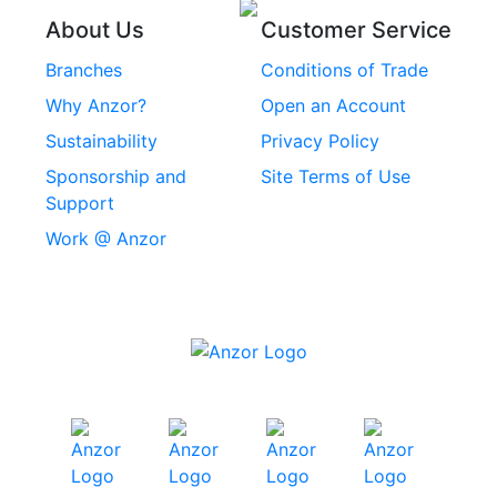
Threaded Inserts
About Us
Customer Service
Rivets
Branches
Conditions of Trade
Stainless Steel
Why Anzor?
Open an Account
Machine Screws
Sustainability
Privacy Policy
Stainless Steel
Sponsorship and
Site Terms of Use
Security Screws
Support
Work @ Anzor
Stainless Steel
Capscrews
Chemset Chemical
Anchors