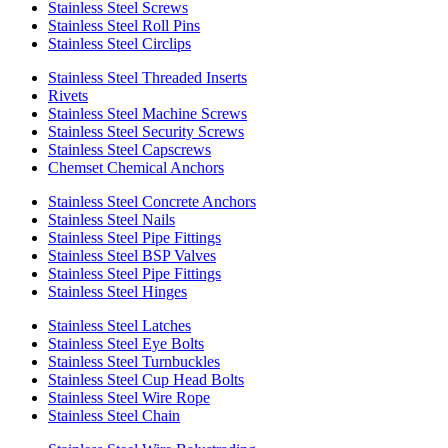
Stainless Steel Screws
Stainless Steel Roll Pins
Stainless Steel Circlips
Stainless Steel Threaded Inserts
Rivets
Stainless Steel Machine Screws
Stainless Steel Security Screws
Stainless Steel Capscrews
Chemset Chemical Anchors
Stainless Steel Concrete Anchors
Stainless Steel Nails
Stainless Steel Pipe Fittings
Stainless Steel BSP Valves
Stainless Steel Pipe Fittings
Stainless Steel Hinges
Stainless Steel Latches
Stainless Steel Eye Bolts
Stainless Steel Turnbuckles
Stainless Steel Cup Head Bolts
Stainless Steel Wire Rope
Stainless Steel Chain