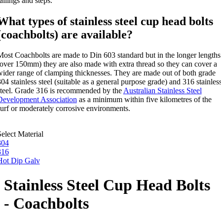
ailings and steps.
What types of stainless steel cup head bolts
(coachbolts) are available?
Most Coachbolts are made to Din 603 standard but in the longer lengths
(over 150mm) they are also made with extra thread so they can cover a
wider range of clamping thicknesses. They are made out of both grade
04 stainless steel (suitable as a general purpose grade) and 316 stainles
steel. Grade 316 is recommended by the
Australian Stainless Steel
Development Association
as a minimum within five kilometres of the
surf or moderately corrosive environments.
elect Material
304
316
Hot Dip Galv
Stainless Steel Cup Head Bolts
- Coachbolts