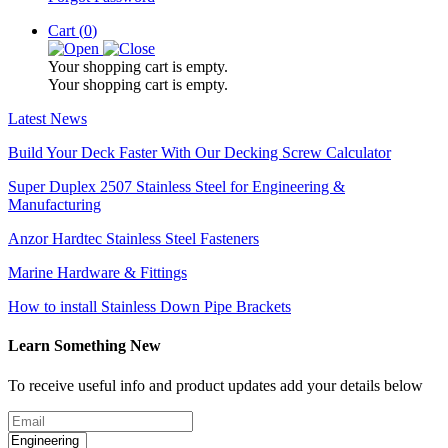
Cart (
0
)
Your shopping cart is empty.
Your shopping cart is empty.
Latest News
Build Your Deck Faster With Our Decking Screw Calculator
Super Duplex 2507 Stainless Steel for Engineering &
Manufacturing
Anzor Hardtec Stainless Steel Fasteners
Marine Hardware & Fittings
How to install Stainless Down Pipe Brackets
Learn Something New
To receive useful info and product updates add your details below