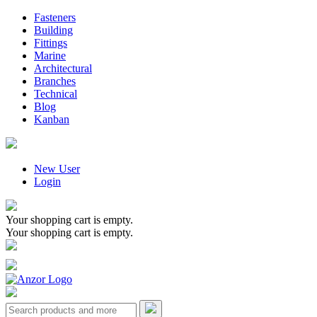
Fasteners
Building
Fittings
Marine
Architectural
Branches
Technical
Blog
Kanban
New User
Login
Your shopping cart is empty.
Your shopping cart is empty.