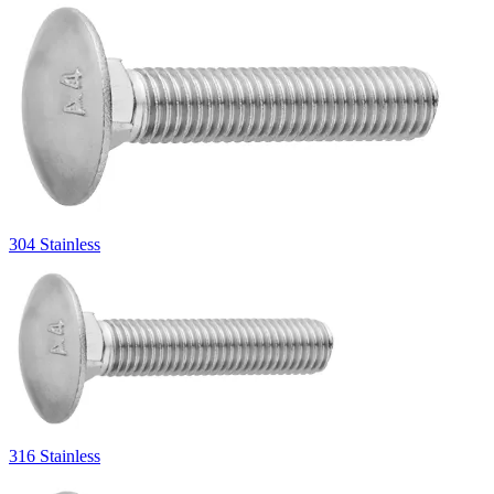
304 Stainless
316 Stainless