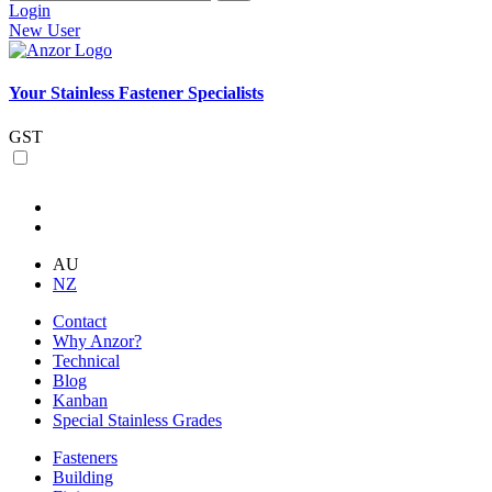
Login
New User
Your Stainless Fastener Specialists
GST
AU
NZ
Contact
Why Anzor?
Technical
Blog
Kanban
Special Stainless Grades
Fasteners
Building