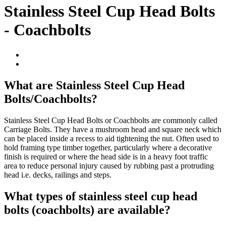
Stainless Steel Cup Head Bolts
- Coachbolts
What are Stainless Steel Cup Head
Bolts/Coachbolts?
Stainless Steel Cup Head Bolts or Coachbolts are commonly called
Carriage Bolts. They have a mushroom head and square neck which
can be placed inside a recess to aid tightening the nut. Often used to
hold framing type timber together, particularly where a decorative
finish is required or where the head side is in a heavy foot traffic
area to reduce personal injury caused by rubbing past a protruding
head i.e. decks, railings and steps.
What types of stainless steel cup head
bolts (coachbolts) are available?