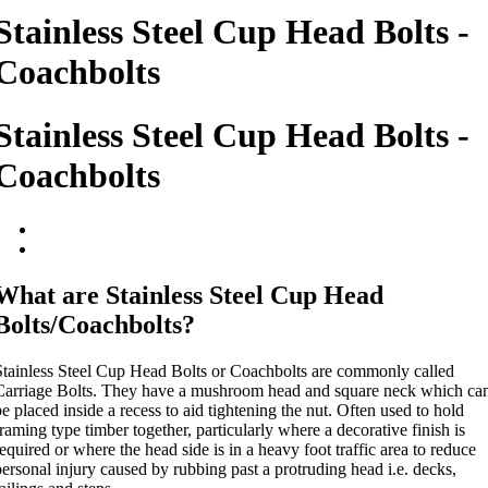
Stainless Steel Cup Head Bolts -
Coachbolts
Stainless Steel Cup Head Bolts -
Coachbolts
What are Stainless Steel Cup Head
Bolts/Coachbolts?
Stainless Steel Cup Head Bolts or Coachbolts are commonly called
Carriage Bolts. They have a mushroom head and square neck which ca
e placed inside a recess to aid tightening the nut. Often used to hold
raming type timber together, particularly where a decorative finish is
equired or where the head side is in a heavy foot traffic area to reduce
ersonal injury caused by rubbing past a protruding head i.e. decks,