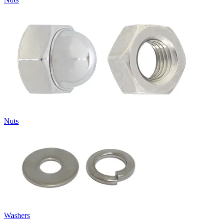
Nuts
Washers