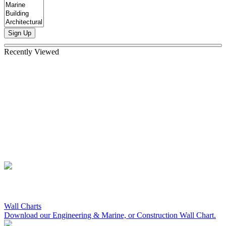
Sign Up
Recently Viewed
Wall Charts
Download our Engineering & Marine, or Construction Wall Chart.