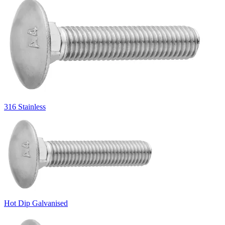
316 Stainless
Hot Dip Galvanised