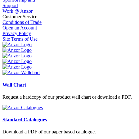
Support
Work @ Anzor
Customer Service
Conditions of Trade
Open an Account
Privacy Policy
Site Terms of Use
Wall Chart
Request a hardcopy of our product wall chart or download a PDF.
Standard Catalogues
Download a PDF of our paper based catalogue.