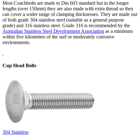
Most Coachbolts are made to Din 603 standard but in the longer
lengths (over 150mm) they are also made with extra thread so they
can cover a wider range of clamping thicknesses. They are made out
of both grade 304 stainless steel (suitable as a general purpose
grade) and 316 stainless steel. Grade 316 is recommended by the
Australian Stainless Steel Development Association
as a minimum
within five kilometres of the surf or moderately corrosive
environments.
Cup Head Bolts
304 Stainless