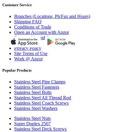
Customer Service
Branches (Locations, Ph/Fax and Hours)
Shipping FAQ
Conditions of Trade
Open an Account with Anzor
Sponsorship and Support
Why Anzor?
Privacy Policy
Site Terms of Use
Work @ Anzor
Popular Products
Stainless Steel Pipe Clamps
Stainless Steel Fasteners
Stainless Steel Bolts
Stainless Steel All Thread Rod
Stainless Steel Coach Screws
Stainless Steel Washers
Stainless Steel Nuts
Super Duplex 2507
Stainless Steel Deck Screws