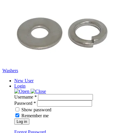
Washers
New User
Login
Username *
Password *
Show password
Remember me
Log in
Forgot Password