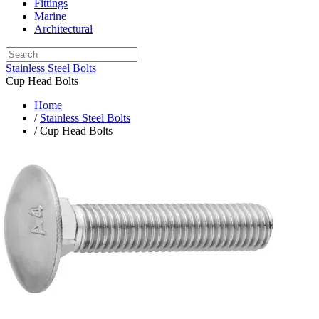
Fittings
Marine
Architectural
Stainless Steel Bolts
Cup Head Bolts
Home
/
Stainless Steel Bolts
/ Cup Head Bolts