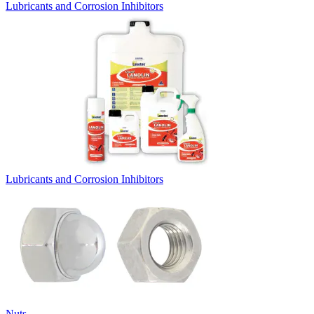
Lubricants and Corrosion Inhibitors
Lubricants and Corrosion Inhibitors
Nuts