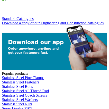
Standard Catalogues
Download a copy of our Engineering and Construction catalogues
Popular products
Stainless Steel Pipe Clamps
Stainless Steel Fasteners
Stainless Steel Bolts
Stainless Steel All Thread Rod
Stainless Steel Coach Screws
Stainless Steel Washers
Stainless Steel Nuts
Super Duplex 2507