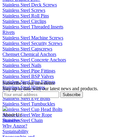
Stainless Steel Deck Screws
Stainless Steel Screws
Stainless Steel Roll Pins
Stainless Steel Circlips
Stainless Steel Threaded Inserts
Rivets
Stainless Steel Machine Screws
Stainless Steel Security Screws
Stainless Steel Capscrews
Chemset Chemical Anchors
Stainless Steel Concrete Anchors
Stainless Steel Nails
Stainless Steel Pipe Fittings
Stainless Steel BSP Valves
Stainless Steel Pipe Fittings
Subscribe to our newsletter
Stainless Steel Hinges
Stay up to date with our latest news and products.
Stainless Steel Latches
Subscribe
Stainless Steel Eye Bolts
Stainless Steel Turnbuckles
Stainless Steel Cup Head Bolts
Stainless Steel Wire Rope
About Us
Stainless Steel Chain
Branches
Why Anzor?
Sustainability
Sponsorship and