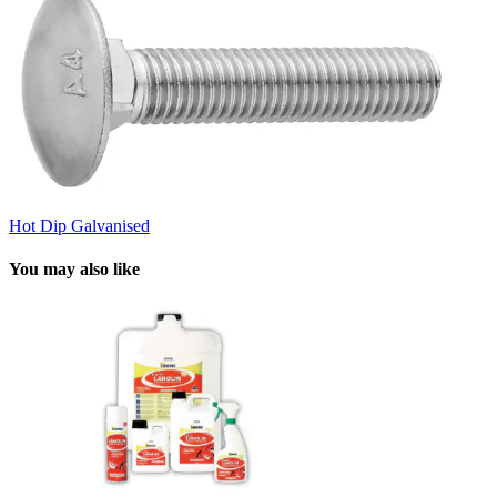
Hot Dip Galvanised
You may also like