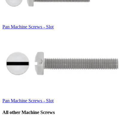
Pan Machine Screws - Slot
Pan Machine Screws - Slot
All other Machine Screws