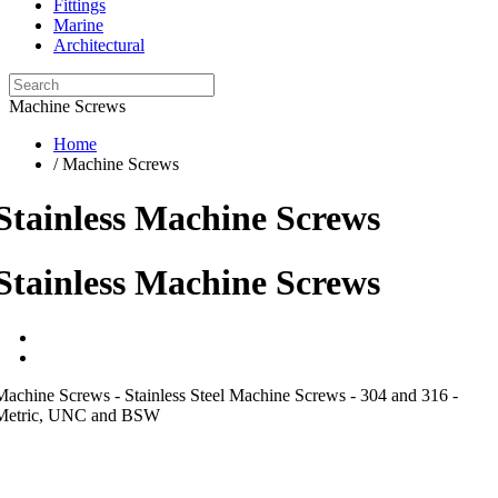
Fittings
Marine
Architectural
Machine Screws
Home
/ Machine Screws
Stainless Machine Screws
Stainless Machine Screws
Machine Screws - Stainless Steel Machine Screws - 304 and 316 -
Metric, UNC and BSW