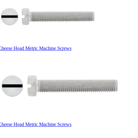
Cheese Head Metric Machine Screws
Cheese Head Metric Machine Screws