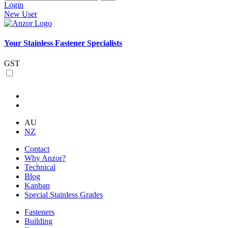
Login
New User
Your Stainless Fastener Specialists
GST
AU
NZ
Contact
Why Anzor?
Technical
Blog
Kanban
Special Stainless Grades
Fasteners
Building