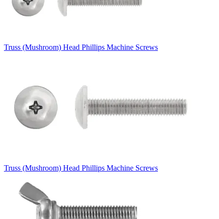
Truss (Mushroom) Head Phillips Machine Screws
Truss (Mushroom) Head Phillips Machine Screws