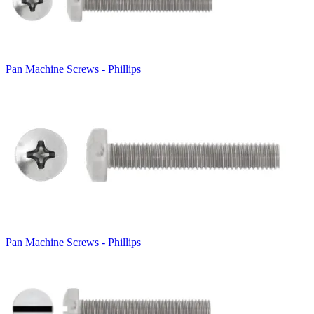
Pan Machine Screws - Phillips
Pan Machine Screws - Phillips