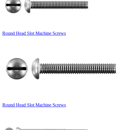
Round Head Slot Machine Screws
Round Head Slot Machine Screws