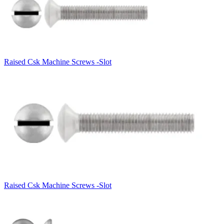
Raised Csk Machine Screws -Slot
Raised Csk Machine Screws -Slot