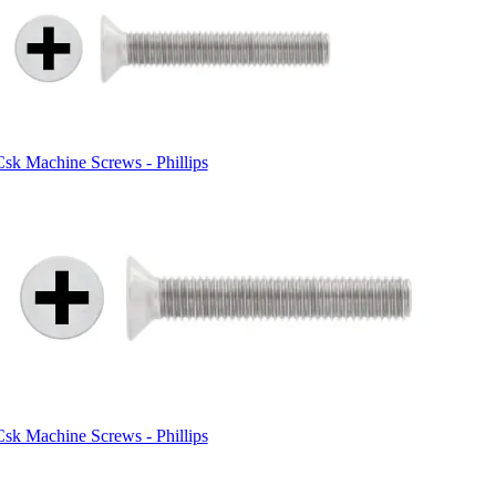
Csk Machine Screws - Phillips
Csk Machine Screws - Phillips