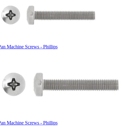
Pan Machine Screws - Phillips
Pan Machine Screws - Phillips