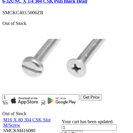
6-32UNC X 1/4 304 CSK Pozi Black Head
SMCKC403.5006ZB
Out of Stock
Get Price
Get Price
Your cart has been updated.
Out of Stock
M16 X 80 304 CSK Slot
Your cart has been updated.
M/Screw
SMCKM416080