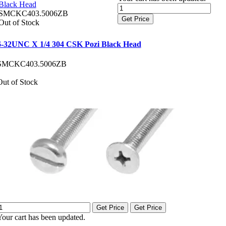
Black Head
SMCKC403.5006ZB
Get Price
Out of Stock
6-32UNC X 1/4 304 CSK Pozi Black Head
SMCKC403.5006ZB
Out of Stock
Get Price
Get Price
Your cart has been updated.