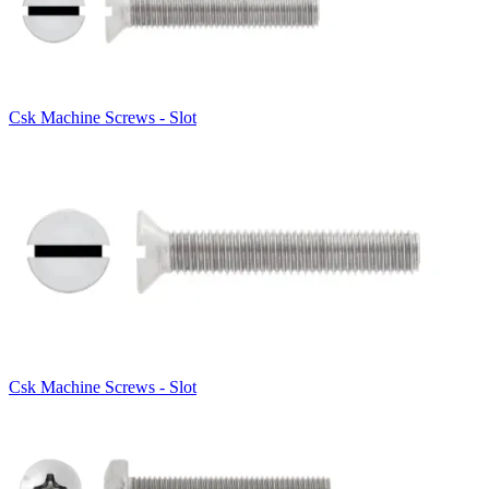
Csk Machine Screws - Slot
Csk Machine Screws - Slot