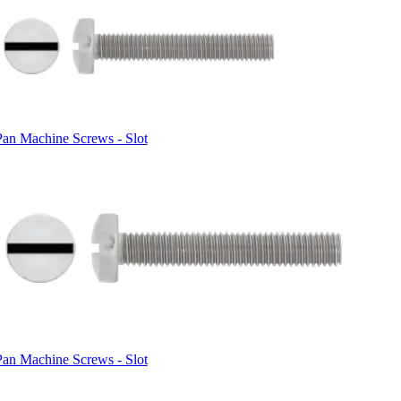
Pan Machine Screws - Slot
Pan Machine Screws - Slot