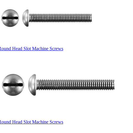
Round Head Slot Machine Screws
Round Head Slot Machine Screws