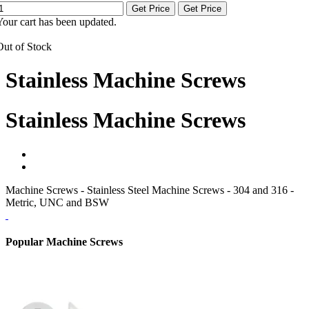
Get Price
Get Price
Your cart has been updated.
Out of Stock
Stainless Machine Screws
Stainless Machine Screws
Machine Screws - Stainless Steel Machine Screws - 304 and 316 -
Metric, UNC and BSW
Popular Machine Screws