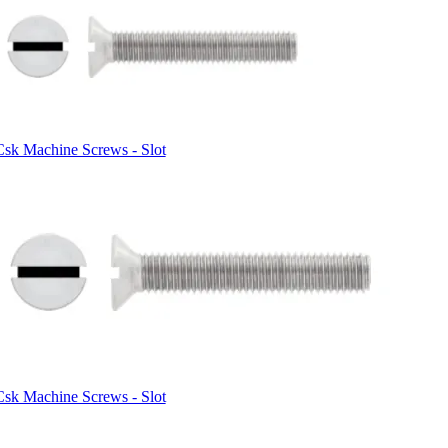
Csk Machine Screws - Slot
Csk Machine Screws - Slot