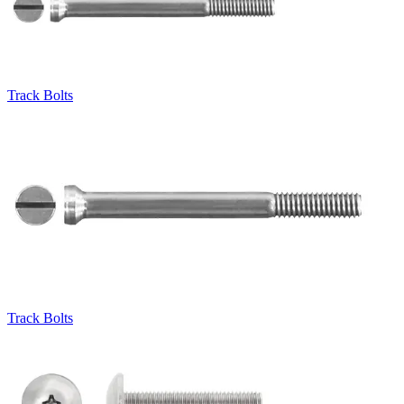
Track Bolts
Track Bolts