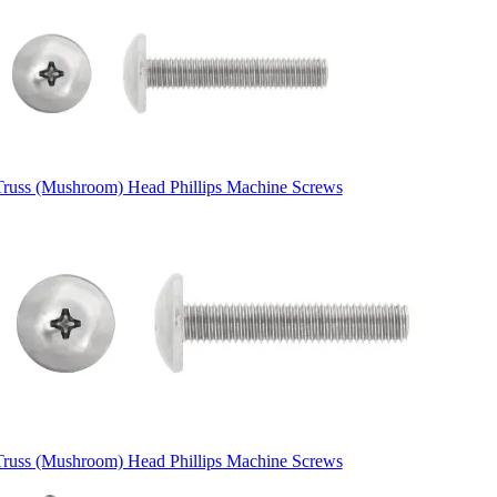
Truss (Mushroom) Head Phillips Machine Screws
Truss (Mushroom) Head Phillips Machine Screws