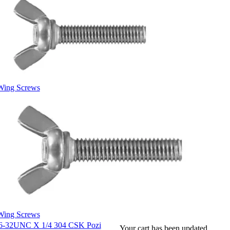
Wing Screws
Wing Screws
6-32UNC X 1/4 304 CSK Pozi
Your cart has been updated.