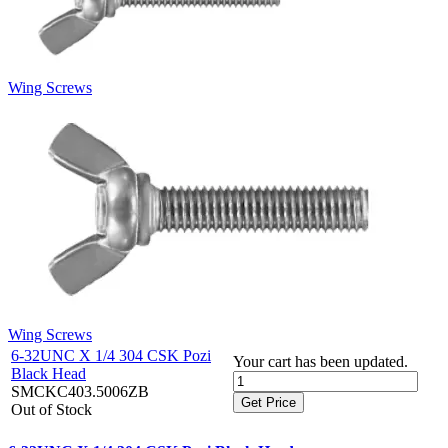
Wing Screws
Wing Screws
6-32UNC X 1/4 304 CSK Pozi
Your cart has been updated.
Black Head
SMCKC403.5006ZB
Get Price
Out of Stock