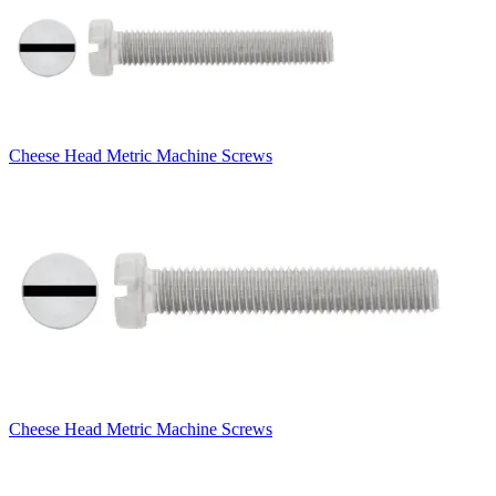
Cheese Head Metric Machine Screws
Cheese Head Metric Machine Screws