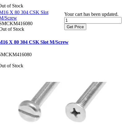
Out of Stock
M16 X 80 304 CSK Slot
Your cart has been updated.
M/Screw
SMCKM416080
Get Price
Out of Stock
M16 X 80 304 CSK Slot M/Screw
SMCKM416080
Out of Stock