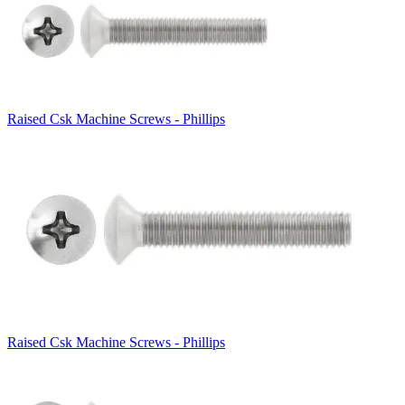
Raised Csk Machine Screws - Phillips
Raised Csk Machine Screws - Phillips