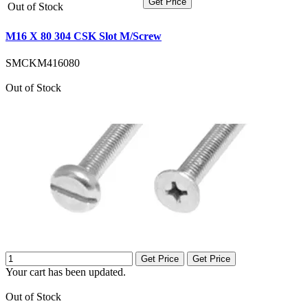
Get Price
Out of Stock
M16 X 80 304 CSK Slot M/Screw
SMCKM416080
Out of Stock
Get Price
Get Price
Your cart has been updated.
Out of Stock