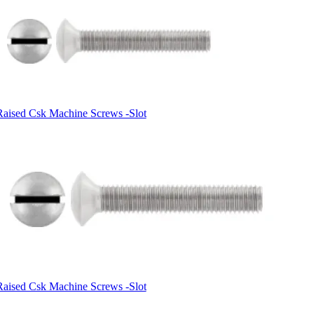
Raised Csk Machine Screws -Slot
Raised Csk Machine Screws -Slot