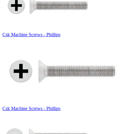
Csk Machine Screws - Phillips
Csk Machine Screws - Phillips