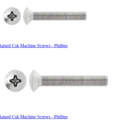
Raised Csk Machine Screws - Phillips
Raised Csk Machine Screws - Phillips