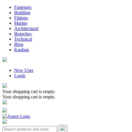
Fasteners
Building
Fittings
Marine
Architectural
Branches
Technical
Blog
Kanban
New User
Login
Your shopping cart is empty.
Your shopping cart is empty.