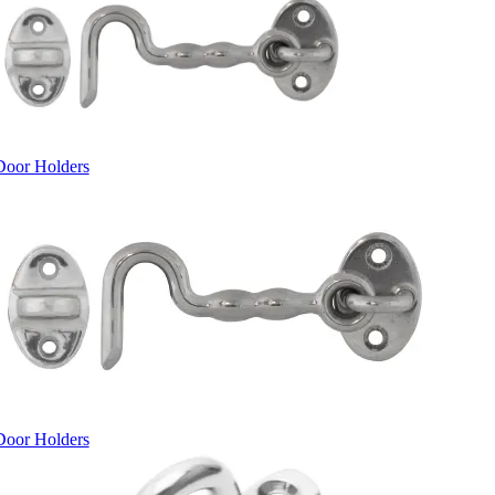
Door Holders
Door Holders