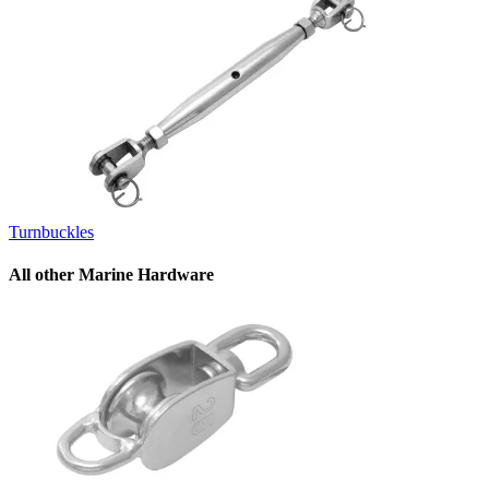
Turnbuckles
All other Marine Hardware