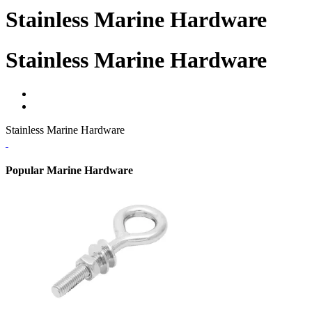
Stainless Marine Hardware
Stainless Marine Hardware
Stainless Marine Hardware
Popular Marine Hardware