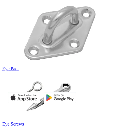
Eye Pads
Eye Screws