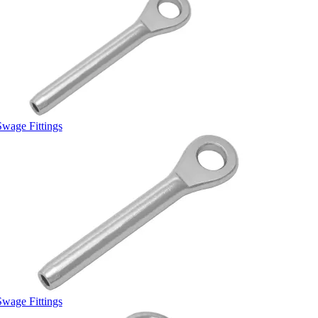
Swage Fittings
Swage Fittings