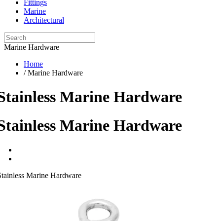
Fittings
Marine
Architectural
Marine Hardware
Home
/ Marine Hardware
Stainless Marine Hardware
Stainless Marine Hardware
Stainless Marine Hardware