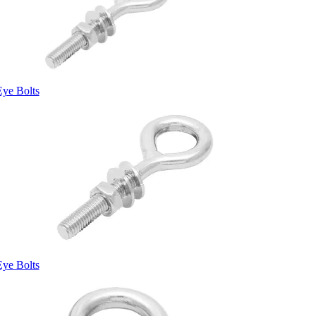
Eye Bolts
Eye Bolts