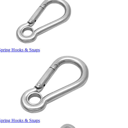
Spring Hooks & Snaps
Spring Hooks & Snaps