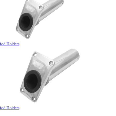
Rod Holders
Rod Holders