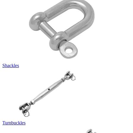
Shackles
Turnbuckles