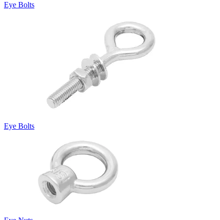
Eye Bolts
Eye Bolts