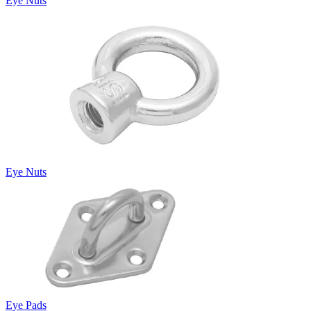
Eye Nuts
Eye Nuts
Eye Pads