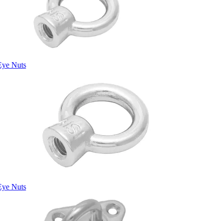
Eye Nuts
Eye Nuts