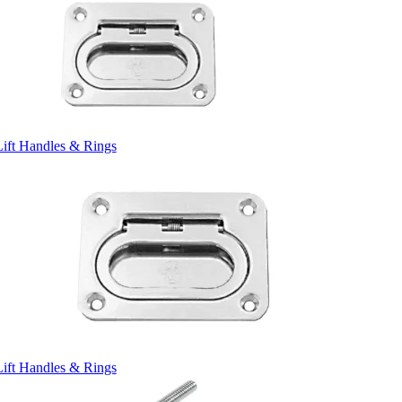
Lift Handles & Rings
Lift Handles & Rings