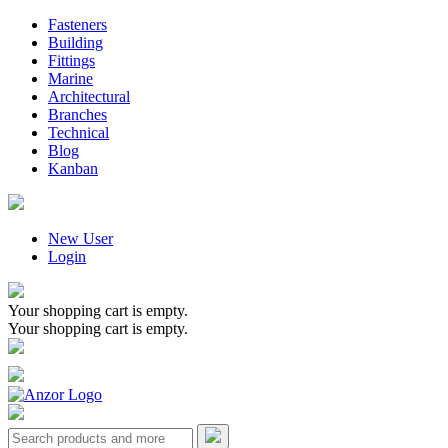
Fasteners
Building
Fittings
Marine
Architectural
Branches
Technical
Blog
Kanban
New User
Login
Your shopping cart is empty.
Your shopping cart is empty.