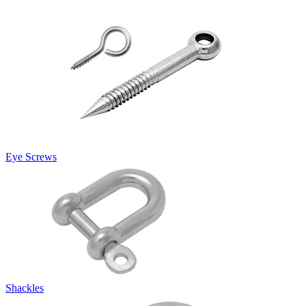
Eye Screws
Shackles