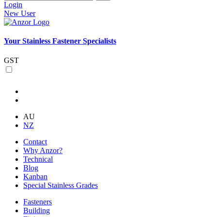
Login
New User
Your Stainless Fastener Specialists
GST
AU
NZ
Contact
Why Anzor?
Technical
Blog
Kanban
Special Stainless Grades
Fasteners
Building