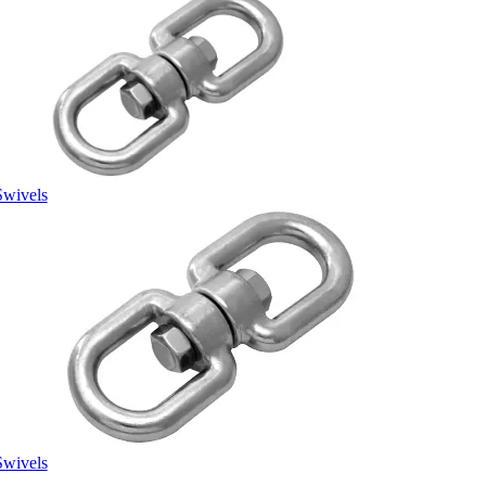
Swivels
Swivels