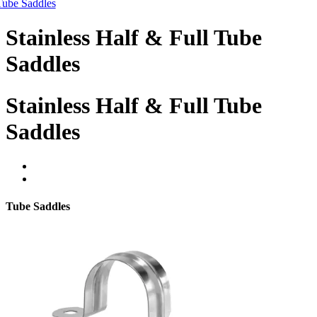
Tube Saddles
Stainless Half & Full Tube
Saddles
Stainless Half & Full Tube
Saddles
Tube Saddles