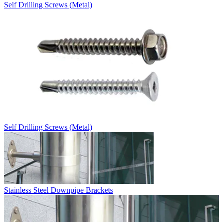
Self Drilling Screws (Metal)
Self Drilling Screws (Metal)
Stainless Steel Downpipe Brackets