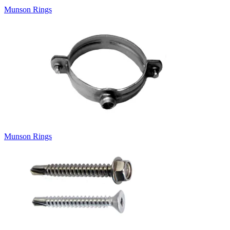
Munson Rings
Munson Rings