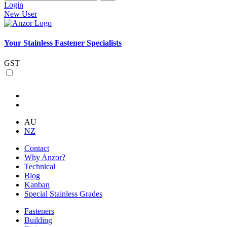
Login
New User
Your Stainless Fastener Specialists
GST
AU
NZ
Contact
Why Anzor?
Technical
Blog
Kanban
Special Stainless Grades
Fasteners
Building