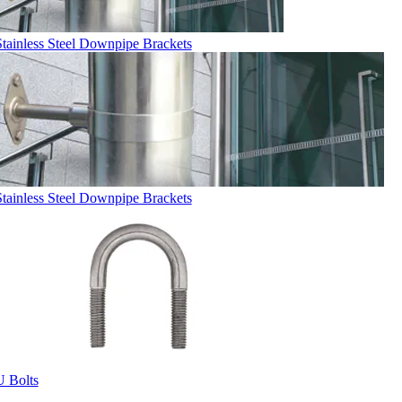
Stainless Steel Downpipe Brackets
Stainless Steel Downpipe Brackets
U Bolts