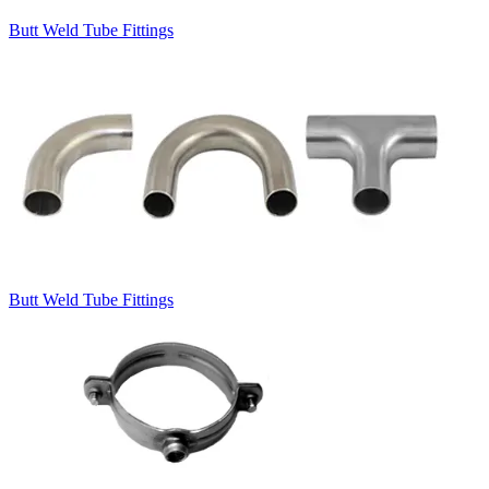
Butt Weld Tube Fittings
Butt Weld Tube Fittings