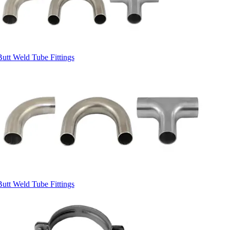
Butt Weld Tube Fittings
Butt Weld Tube Fittings