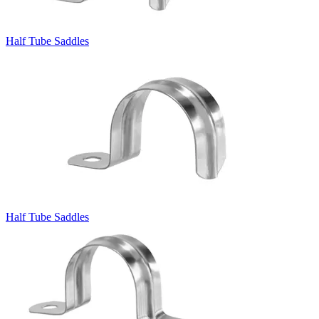
Half Tube Saddles
Half Tube Saddles