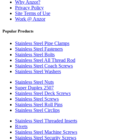
Why Anzor?
Privacy Policy
Site Terms of Use
Work @ Anzor
Popular Products
Stainless Steel Pipe Clamps
Stainless Steel Fasteners
Stainless Steel Bolts
Stainless Steel All Thread Rod
Stainless Steel Coach Screws
Stainless Steel Washers
Stainless Steel Nuts
Super Duplex 2507
Stainless Steel Deck Screws
Stainless Steel Screws
Stainless Steel Roll Pins
Stainless Steel Circlips
Stainless Steel Threaded Inserts
Rivets
Stainless Steel Machine Screws
Stainless Steel Security Screws