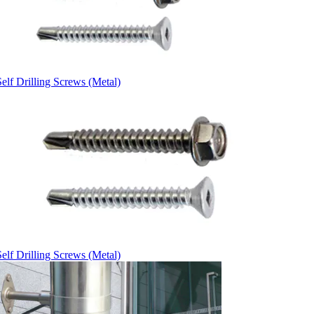
elf Drilling Screws (Metal)
elf Drilling Screws (Metal)