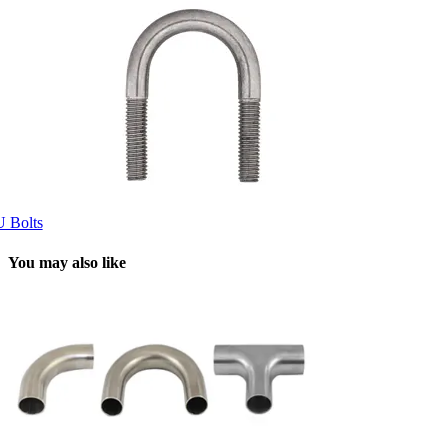
U Bolts
You may also like