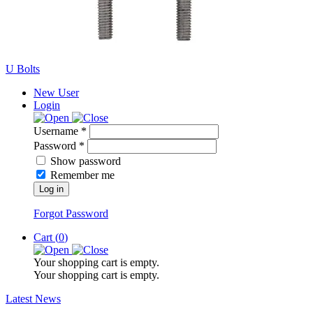
U Bolts
New User
Login
Username *
Password *
Show password
Remember me
Log in
Forgot Password
Cart (
0
)
Your shopping cart is empty.
Your shopping cart is empty.
Latest News