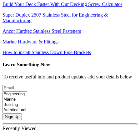
Build Your Deck Faster With Our Decking Screw Calculator
Super Duplex 2507 Stainless Steel for Engineering &
Manufacturing
Anzor Hardtec Stainless Steel Fasteners
Marine Hardware & Fittings
How to install Stainless Down Pipe Brackets
Learn Something New
To receive useful info and product updates add your details below
Sign Up
Recently Viewed