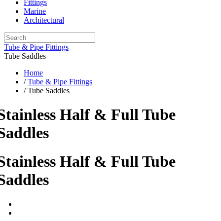
Fittings
Marine
Architectural
Tube & Pipe Fittings
Tube Saddles
Home
/
Tube & Pipe Fittings
/ Tube Saddles
Stainless Half & Full Tube
Saddles
Stainless Half & Full Tube
Saddles