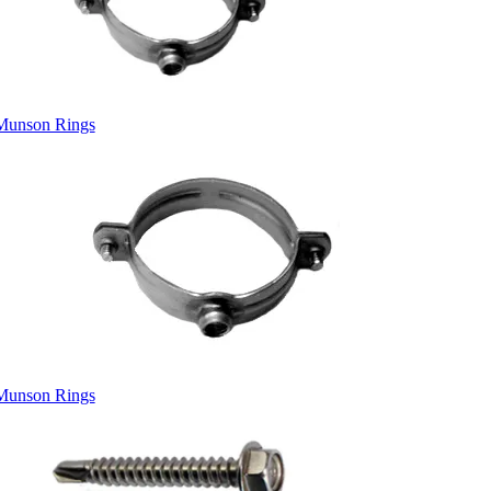
Munson Rings
Munson Rings