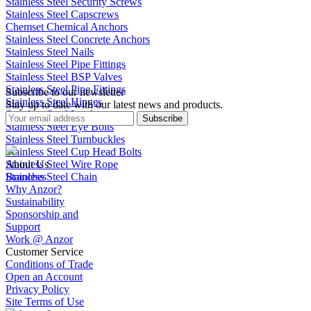
Stainless Steel Security Screws
Stainless Steel Capscrews
Chemset Chemical Anchors
Stainless Steel Concrete Anchors
Stainless Steel Nails
Stainless Steel Pipe Fittings
Stainless Steel BSP Valves
Stainless Steel Pipe Fittings
Subscribe to our newsletter
Stainless Steel Hinges
Stay up to date with our latest news and products.
Stainless Steel Latches
Subscribe
Stainless Steel Eye Bolts
Stainless Steel Turnbuckles
Stainless Steel Cup Head Bolts
Stainless Steel Wire Rope
About Us
Stainless Steel Chain
Branches
Why Anzor?
Sustainability
Sponsorship and
Support
Work @ Anzor
Customer Service
Conditions of Trade
Open an Account
Privacy Policy
Site Terms of Use