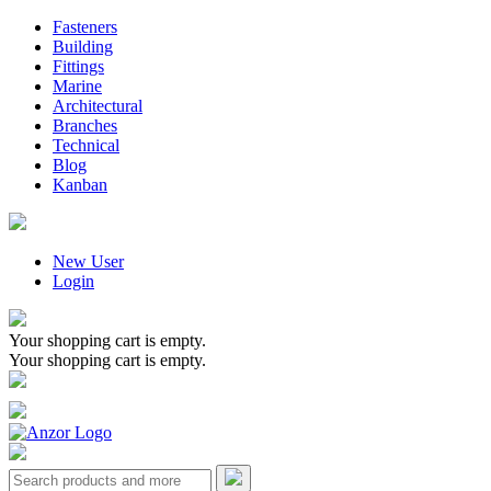
Fasteners
Building
Fittings
Marine
Architectural
Branches
Technical
Blog
Kanban
New User
Login
Your shopping cart is empty.
Your shopping cart is empty.