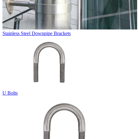
Stainless Steel Downpipe Brackets
U Bolts