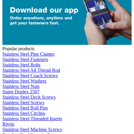
Popular products
Stainless Steel Pipe Clamps
Stainless Steel Fasteners
Stainless Steel Bolts
Stainless Steel All Thread Rod
Stainless Steel Coach Screws
Stainless Steel Washers
Stainless Steel Nuts
Super Duplex 2507
Stainless Steel Deck Screws
Stainless Steel Screws
Stainless Steel Roll Pins
Stainless Steel Circlips
Stainless Steel Threaded Inserts
Rivets
Stainless Steel Machine Screws