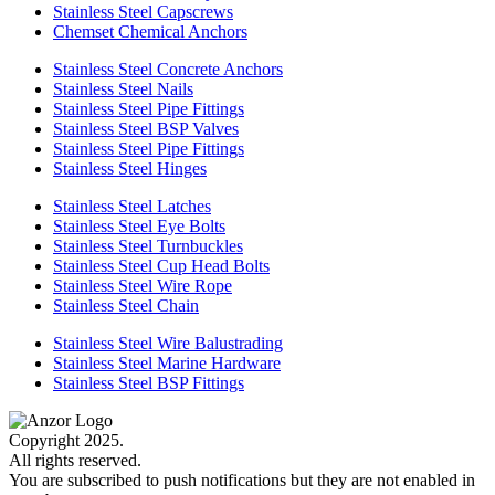
Stainless Steel Capscrews
Chemset Chemical Anchors
Stainless Steel Concrete Anchors
Stainless Steel Nails
Stainless Steel Pipe Fittings
Stainless Steel BSP Valves
Stainless Steel Pipe Fittings
Stainless Steel Hinges
Stainless Steel Latches
Stainless Steel Eye Bolts
Stainless Steel Turnbuckles
Stainless Steel Cup Head Bolts
Stainless Steel Wire Rope
Stainless Steel Chain
Stainless Steel Wire Balustrading
Stainless Steel Marine Hardware
Stainless Steel BSP Fittings
Copyright 2025.
All rights reserved.
You are subscribed to push notifications but they are not enabled in