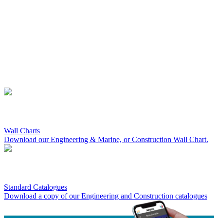
Wall Charts
Download our Engineering & Marine, or Construction Wall Chart.
Standard Catalogues
Download a copy of our Engineering and Construction catalogues