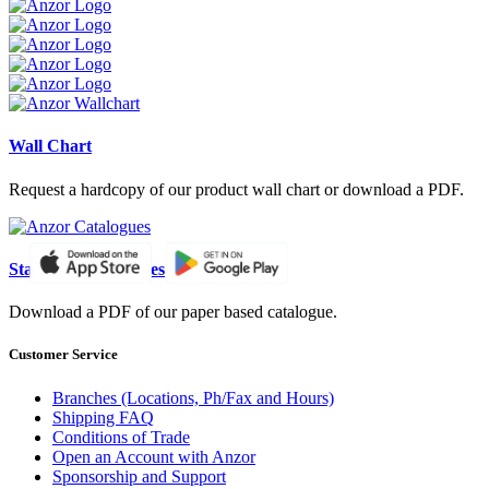
Wall Chart
Request a hardcopy of our product wall chart or download a PDF.
Standard Catalogues
Download a PDF of our paper based catalogue.
Customer Service
Branches (Locations, Ph/Fax and Hours)
Shipping FAQ
Conditions of Trade
Open an Account with Anzor
Sponsorship and Support