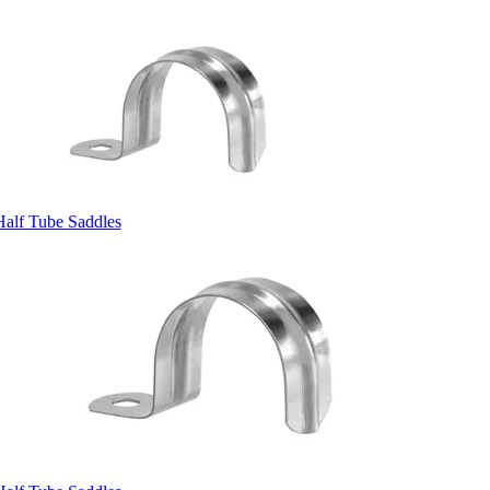
Half Tube Saddles