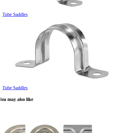
Tube Saddles
Tube Saddles
You may also like