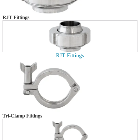
RJT Fittings
RJT Fittings
Tri-Clamp Fittings