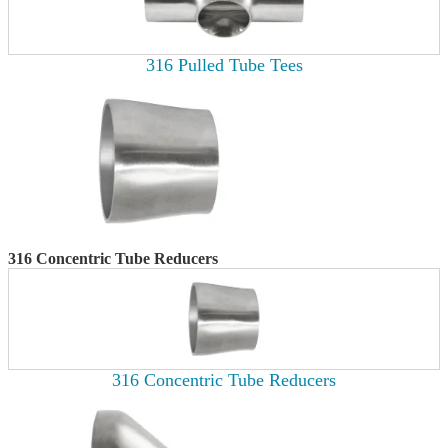
316 Pulled Tube Tees
316 Concentric Tube Reducers
316 Concentric Tube Reducers