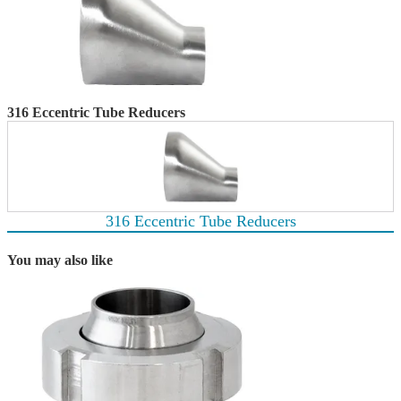
316 Eccentric Tube Reducers
316 Eccentric Tube Reducers
You may also like