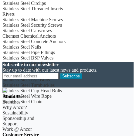
Stainless Steel Circlips
Stainless Steel Threaded Inserts
Rivets
Stainless Steel Machine Screws
Stainless Steel Security Screws
Stainless Steel Capscrews
Chemset Chemical Anchors
Stainless Steel Concrete Anchors
Stainless Steel Nails
Stainless Steel Pipe Fittings
Stainless Steel BSP Valves
Stainless Steel Pipe Fittings
Subscribe to our newsletter
Stainless Steel Hinges
Stay up to date with our latest news and products.
Stainless Steel Latches
Subscribe
Stainless Steel Eye Bolts
Stainless Steel Turnbuckles
Stainless Steel Cup Head Bolts
Stainless Steel Wire Rope
About Us
Stainless Steel Chain
Branches
Why Anzor?
Sustainability
Sponsorship and
Support
Work @ Anzor
Customer Service