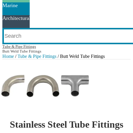
Marine
Architectural
Tube & Pipe Fittings
Butt Weld Tube Fittings
Home
/
Tube & Pipe Fittings
/ Butt Weld Tube Fittings
Stainless Steel Tube Fittings