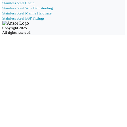
Stainless Steel Chain
Stainless Steel Wire Balustrading
Stainless Steel Marine Hardware
Stainless Steel BSP Fittings
Copyright 2025.
All rights reserved.