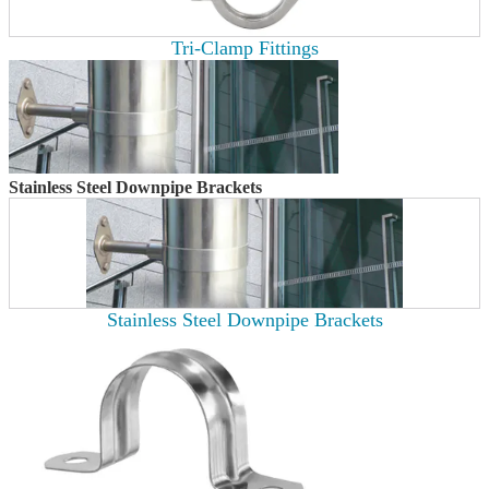
Tri-Clamp Fittings
Stainless Steel Downpipe Brackets
Stainless Steel Downpipe Brackets