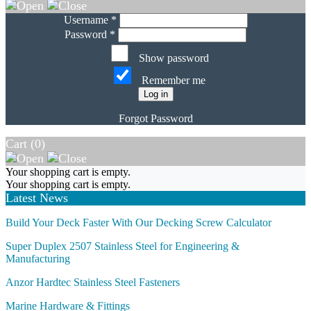
Username *
Password *
Show password
Remember me
Log in
Forgot Password
Cart (
0
)
Your shopping cart is empty.
Your shopping cart is empty.
Latest News
Build Your Deck Faster With Our Decking Screw Calculator
Super Duplex 2507 Stainless Steel for Engineering &
Manufacturing
Anzor Hardtec Stainless Steel Fasteners
Marine Hardware & Fittings