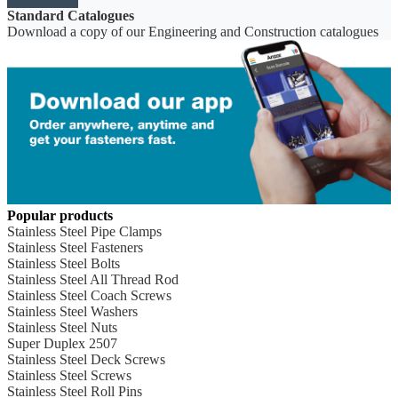
Standard Catalogues
Download a copy of our Engineering and Construction catalogues
Popular products
Stainless Steel Pipe Clamps
Stainless Steel Fasteners
Stainless Steel Bolts
Stainless Steel All Thread Rod
Stainless Steel Coach Screws
Stainless Steel Washers
Stainless Steel Nuts
Super Duplex 2507
Stainless Steel Deck Screws
Stainless Steel Screws
Stainless Steel Roll Pins