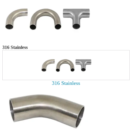
316 Stainless
316 Stainless