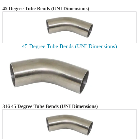
45 Degree Tube Bends (UNI Dimensions)
45 Degree Tube Bends (UNI Dimensions)
316 45 Degree Tube Bends (UNI Dimensions)