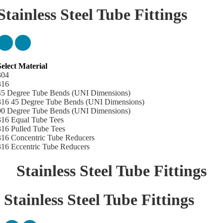
Stainless Steel Tube Fittings
Select Material
What standard Stainless Steel Tube Fittings
304
made to?
316
45 Degree Tube Bends (UNI Dimensions)
316 45 Degree Tube Bends (UNI Dimensions)
ur stainless steel tube bends, tube tees and reducers are manufactured
90 Degree Tube Bends (UNI Dimensions)
to Universal Standard (UNI) AS1528.3 ensuring compliance with
316 Equal Tube Tees
ustralian food safety standards. Click here for technical information on
316 Pulled Tube Tees
our
stainless steel tube fittings
.
316 Concentric Tube Reducers
316 Eccentric Tube Reducers
Stainless Steel Tube Fittings
Stainless Steel Tube Fittings