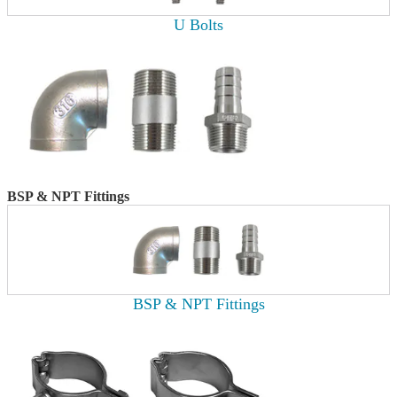
U Bolts
BSP & NPT Fittings
BSP & NPT Fittings