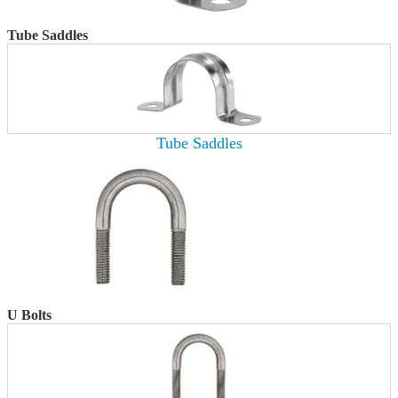
Tube Saddles
Tube Saddles
U Bolts