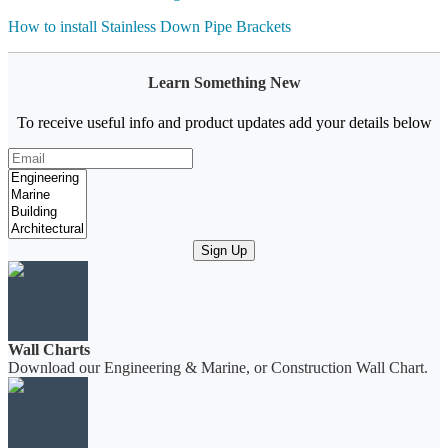
How to install Stainless Down Pipe Brackets
Learn Something New
To receive useful info and product updates add your details below
Sign Up
Wall Charts
Download our Engineering & Marine, or Construction Wall Chart.