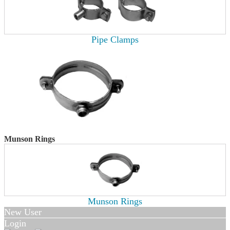
Pipe Clamps
Munson Rings
Munson Rings
New User
Login