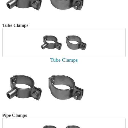
Tube Clamps
Tube Clamps
Pipe Clamps