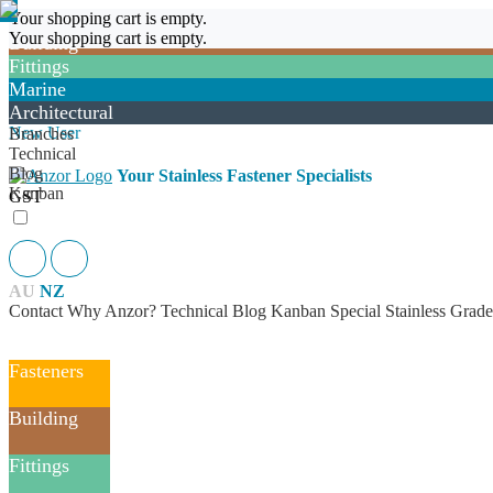
Fasteners
New User
Your shopping cart is empty.
Login
Your shopping cart is empty.
Building
Fittings
Marine
Architectural
Login
New User
Branches
Technical
Blog
Your Stainless Fastener Specialists
Kanban
GST
AU
NZ
Contact
Why Anzor?
Technical
Blog
Kanban
Special Stainless Grade
Fasteners
Building
Fittings