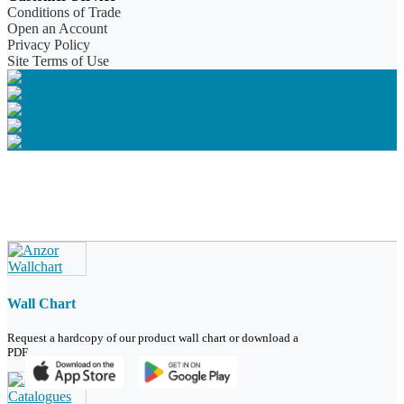
Conditions of Trade
Open an Account
Privacy Policy
Site Terms of Use
Wall Chart
Request a hardcopy of our product wall chart or download a
PDF.