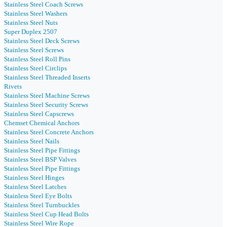
Stainless Steel Coach Screws
Stainless Steel Washers
Stainless Steel Nuts
Super Duplex 2507
Stainless Steel Deck Screws
Stainless Steel Screws
Stainless Steel Roll Pins
Stainless Steel Circlips
Stainless Steel Threaded Inserts
Rivets
Stainless Steel Machine Screws
Stainless Steel Security Screws
Stainless Steel Capscrews
Chemset Chemical Anchors
Stainless Steel Concrete Anchors
Stainless Steel Nails
Stainless Steel Pipe Fittings
Stainless Steel BSP Valves
Stainless Steel Pipe Fittings
Stainless Steel Hinges
Stainless Steel Latches
Stainless Steel Eye Bolts
Stainless Steel Turnbuckles
Stainless Steel Cup Head Bolts
Stainless Steel Wire Rope