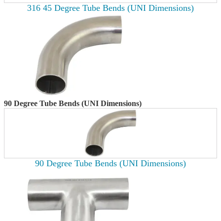
316 45 Degree Tube Bends (UNI Dimensions)
90 Degree Tube Bends (UNI Dimensions)
90 Degree Tube Bends (UNI Dimensions)