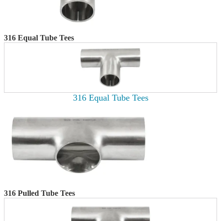
316 Equal Tube Tees
316 Equal Tube Tees
316 Pulled Tube Tees