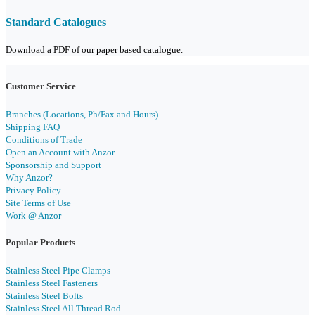
Standard Catalogues
Download a PDF of our paper based catalogue.
Customer Service
Branches (Locations, Ph/Fax and Hours)
Shipping FAQ
Conditions of Trade
Open an Account with Anzor
Sponsorship and Support
Why Anzor?
Privacy Policy
Site Terms of Use
Work @ Anzor
Popular Products
Stainless Steel Pipe Clamps
Stainless Steel Fasteners
Stainless Steel Bolts
Stainless Steel All Thread Rod